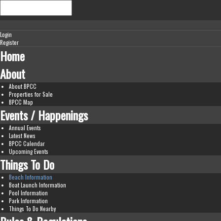
Login
Register
Home
About
About BPCC
Properties for Sale
BPCC Map
Events / Happenings
Annual Events
Latest News
BPCC Calendar
Upcoming Events
Things To Do
Beach Information
Boat Launch Information
Pool Information
Park Information
Things To Do Nearby