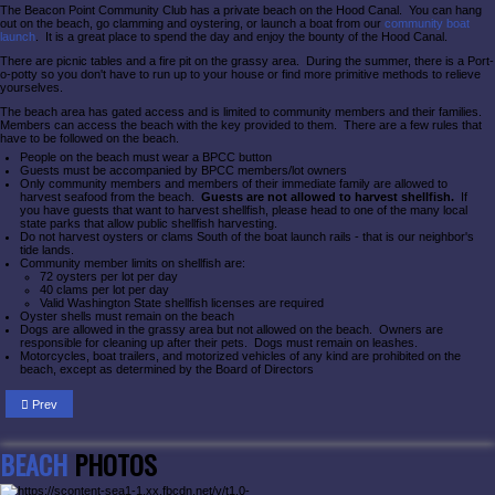
The Beacon Point Community Club has a private beach on the Hood Canal. You can hang
out on the beach, go clamming and oystering, or launch a boat from our
community boat
launch
. It is a great place to spend the day and enjoy the bounty of the Hood Canal.
There are picnic tables and a fire pit on the grassy area. During the summer, there is a Port-
o-potty so you don't have to run up to your house or find more primitive methods to relieve
yourselves.
The beach area has gated access and is limited to community members and their families.
Members can access the beach with the key provided to them. There are a few rules that
have to be followed on the beach.
People on the beach must wear a BPCC button
Guests must be accompanied by BPCC members/lot owners
Only community members and members of their immediate family are allowed to
harvest seafood from the beach.
Guests are not allowed to harvest shellfish.
If
you have guests that want to harvest shellfish, please head to one of the many local
state parks that allow public shellfish harvesting.
Do not harvest oysters or clams South of the boat launch rails - that is our neighbor's
tide lands.
Community member limits on shellfish are:
72 oysters per lot per day
40 clams per lot per day
Valid Washington State shellfish licenses are required
Oyster shells must remain on the beach
Dogs are allowed in the grassy area but not allowed on the beach. Owners are
responsible for cleaning up after their pets. Dogs must remain on leashes.
Motorcycles, boat trailers, and motorized vehicles of any kind are prohibited on the
beach, except as determined by the Board of Directors
Prev
BEACH
PHOTOS