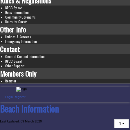
Rules & Regulations
BPCC Bylaws
Dues Information
Community Covenants
Rules for Guests
Other Info
Utilities & Services
Emergency Information
Contact
General Contact Information
BPCC Board
Other Support
Members Only
Register
Login
Register
Beach Information
Last Updated: 09 March 2020