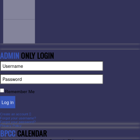
ADMIN
ONLY LOGIN
Remember Me
Log in
Create an account
Forgot your username?
Forgot your password?
Privacy Policy
BPCC
CALENDAR